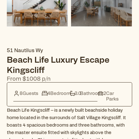
51 Nautilus Wy
Beach Life Luxury Escape
Kingscliff
From $1008 p/n
8
Guests
4
Bedroom
3.0
Bathroom
2
Car
Parks
Beach Life Kingscliff – is a newly built beachside holiday
home located in the surrounds of Salt Village Kingscliff. It
boasts 4 spacious bedrooms and three bathrooms, with
the master ensuite fitted with skylights above the