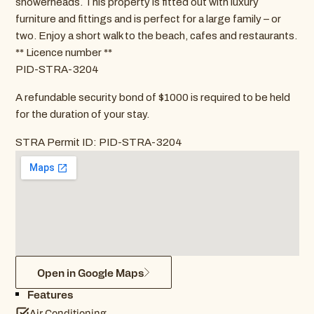
showerheads. This property is fitted out with luxury
furniture and fittings and is perfect for a large family – or
two. Enjoy a short walk to the beach, cafes and restaurants.
** Licence number **
PID-STRA-3204
A refundable security bond of $1000 is required to be held
for the duration of your stay.
STRA Permit ID: PID-STRA-3204
Open in Google Maps
Features
Air Conditioning