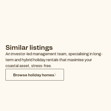
Similar listings
An investor-led management team, specialising in long-
term and hybrid holiday rentals that maximise your
coastal asset, stress-free.
Browse holiday homes
Ocean Hideaway
Kingscliff
$441 p/n
4
2
1.0
0