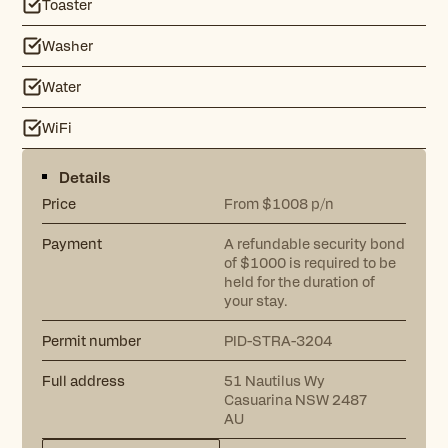
Toaster
Washer
Water
WiFi
Details
Price
From $1008 p/n
Payment
A refundable security bond
of $1000 is required to be
held for the duration of
your stay.
Permit number
PID-STRA-3204
Full address
51 Nautilus Wy
Casuarina NSW 2487
AU