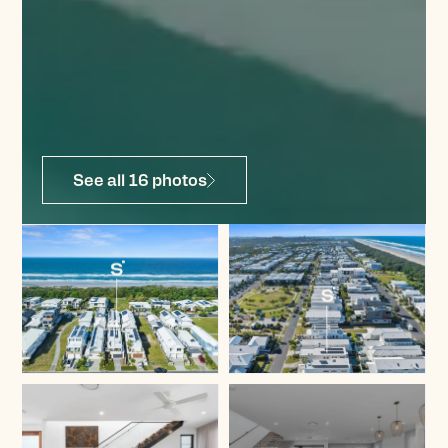
See all 16 photos