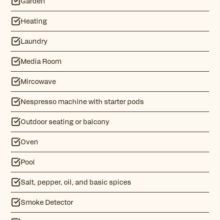
Garden
Heating
Laundry
Media Room
Mircowave
Nespresso machine with starter pods
Outdoor seating or balcony
Oven
Pool
Salt, pepper, oil, and basic spices
Smoke Detector