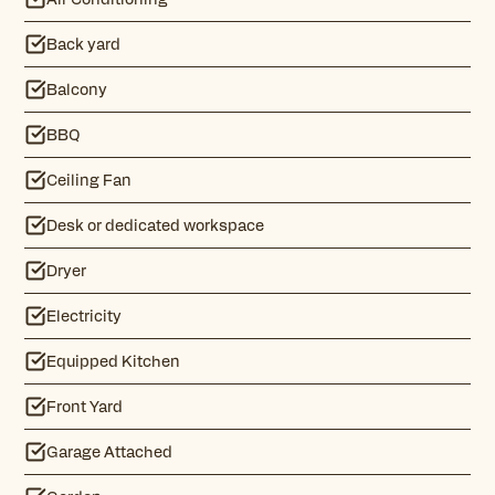
Back yard
Balcony
BBQ
Ceiling Fan
Desk or dedicated workspace
Dryer
Electricity
Equipped Kitchen
Front Yard
Garage Attached