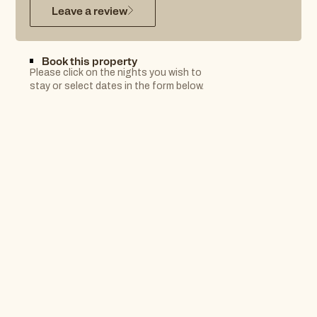
Leave a review
Book this property
Please click on the nights you wish to
stay or select dates in the form below.