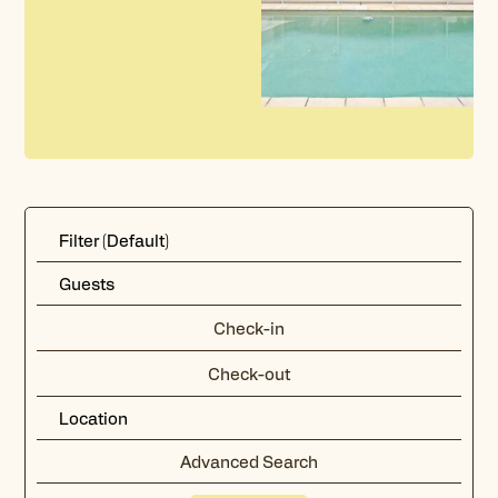
Advanced Search