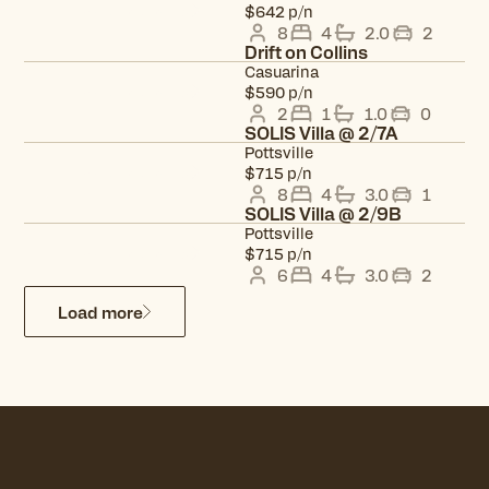
View property
$642 p/n
8
4
2.0
2
Drift on Collins
Casuarina
View property
$590 p/n
2
1
1.0
0
SOLIS Villa @ 2/7A
Pottsville
View property
$715 p/n
8
4
3.0
1
SOLIS Villa @ 2/9B
Pottsville
View property
$715 p/n
6
4
3.0
2
Load more