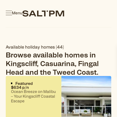
Menu
Available holiday homes (44)
Browse available homes in
Kingscliff, Casuarina, Fingal
Head and the Tweed Coast.
Featured
$634 p/n
Ocean Breeze on Malibu
– Your Kingscliff Coastal
Escape