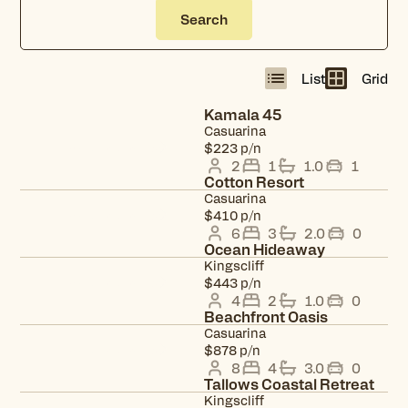
Search
List
Grid
Kamala 45
Casuarina
View property
$223 p/n
2
1
1.0
1
Cotton Resort
Casuarina
View property
$410 p/n
6
3
2.0
0
Ocean Hideaway
Kingscliff
View property
$443 p/n
4
2
1.0
0
Beachfront Oasis
Casuarina
View property
$878 p/n
8
4
3.0
0
Tallows Coastal Retreat
Kingscliff