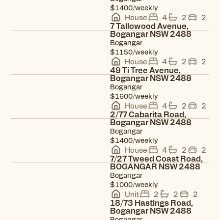
$1400/weekly
House
4
2
2
7 Tallowood Avenue,
Bogangar NSW 2488
Bogangar
View property
$1150/weekly
House
4
2
2
49 Ti Tree Avenue,
Bogangar NSW 2488
Bogangar
View property
$1600/weekly
House
4
2
2
2/77 Cabarita Road,
Bogangar NSW 2488
Bogangar
View property
$1400/weekly
House
4
2
2
7/27 Tweed Coast Road,
BOGANGAR NSW 2488
Bogangar
View property
$1000/weekly
Unit
2
2
2
18/73 Hastings Road,
Bogangar NSW 2488
Bogangar