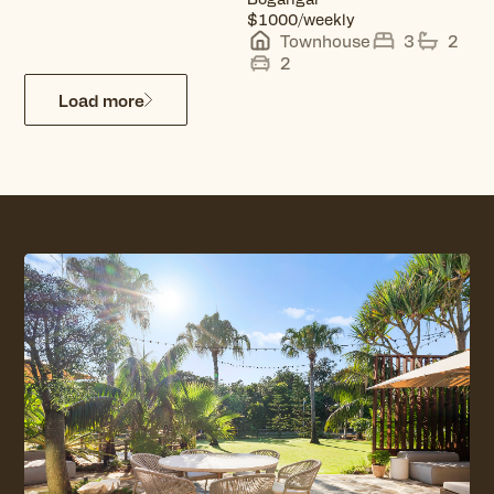
View property
$1000/weekly
Townhouse
3
2
2
Load more