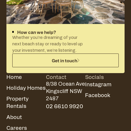
How can we help?
Whether you’re dreaming of your
next beach stay or ready to level up
your investment, we’re listening.
Get in touch
Home
Contact
Socials
Instagram
8/38 Ocean Ave
Holiday Homes
Kingscliff NSW
Facebook
Property
2487
Rentals
02 6610 9920
About
Careers