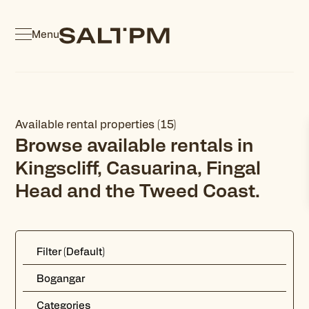
Menu
Available rental properties (15)
Browse available rentals in
Kingscliff, Casuarina, Fingal
Head and the Tweed Coast.