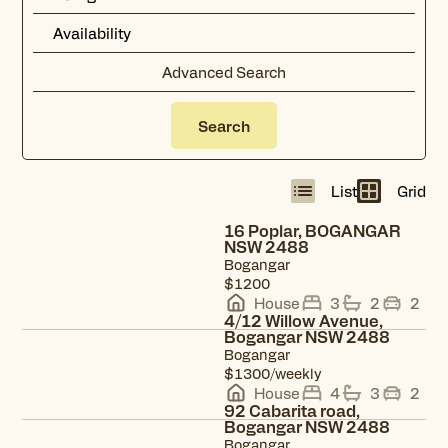
Advanced Search
Search
List
Grid
Radius
12
km
16 Poplar, BOGANGAR
NSW 2488
Bogangar
View property
$1200
House
3
2
2
4/12 Willow Avenue,
Bogangar NSW 2488
Bogangar
View property
$1300/weekly
House
4
3
2
92 Cabarita road,
Bogangar NSW 2488
Bogangar
View property