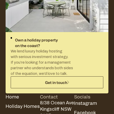
Own a holiday property
on the coast?
We lend luxury holiday hosting
with serious investment strategy.
If you’re looking for a management
partner who understands both sides
of the equation, we’d love to talk.
Get in touch
Home
Contact
Socials
Instagram
8/38 Ocean Ave
Holiday Homes
Kingscliff NSW
Facebook