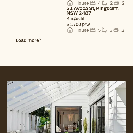
House
4
2
2
21 Avoca St, Kingscliff,
NSW 2487
Kingscliff
View property
p/w
$1,700
House
5
3
2
Load more