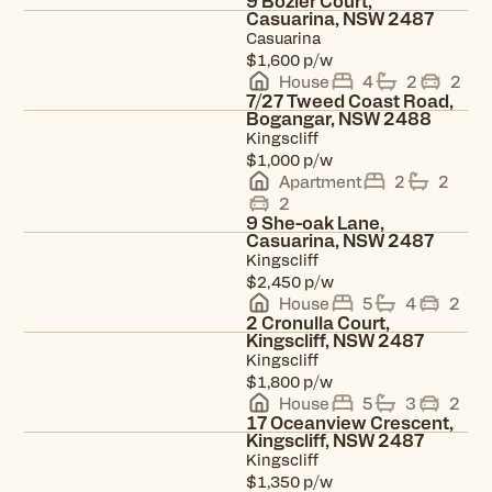
9 Bozier Court,
Casuarina, NSW 2487
Casuarina
View property
p/w
$1,600
House
4
2
2
7/27 Tweed Coast Road,
Bogangar, NSW 2488
Kingscliff
View property
p/w
$1,000
Apartment
2
2
2
9 She-oak Lane,
Casuarina, NSW 2487
Kingscliff
View property
p/w
$2,450
House
5
4
2
2 Cronulla Court,
Kingscliff, NSW 2487
Kingscliff
View property
p/w
$1,800
House
5
3
2
17 Oceanview Crescent,
Kingscliff, NSW 2487
Kingscliff
View property
p/w
$1,350