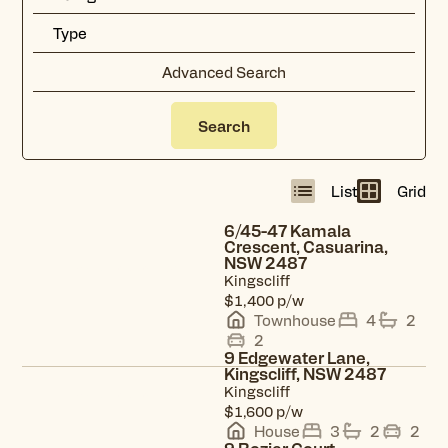
Advanced Search
Search
List
Grid
Radius
12
km
6/45-47 Kamala
Crescent, Casuarina,
NSW 2487
View property
Kingscliff
p/w
$1,400
Townhouse
4
2
2
9 Edgewater Lane,
Kingscliff, NSW 2487
Kingscliff
View property
p/w
$1,600
House
3
2
2