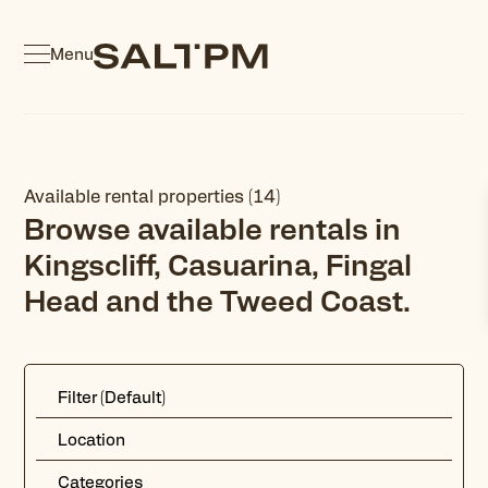
Menu
Available rental properties (14)
Browse available rentals in
Kingscliff, Casuarina, Fingal
Head and the Tweed Coast.