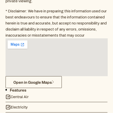
private viewing.
* Disclaimer: We have in preparing this information used our
best endeavours to ensure that the information contained
herein is true and accurate, but accept no responsibility and
disclaim all liability in respect of any errors, omissions,
inaccuracies or misstatements that may occur
Open in Google Maps
Features
Central Air
Electricity