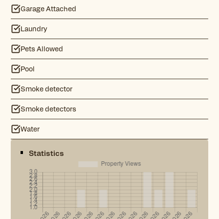
Garage Attached
Laundry
Pets Allowed
Pool
Smoke detector
Smoke detectors
Water
Statistics