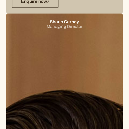
Enquire now
Shaun Carney
Managing Director