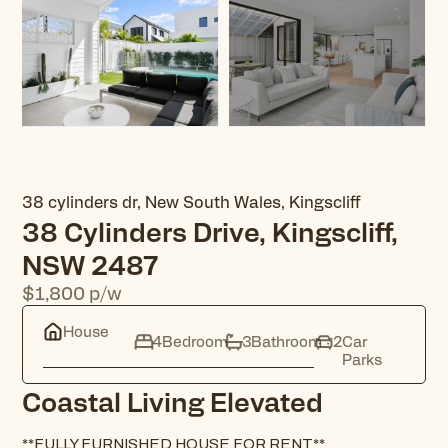
38 cylinders dr, New South Wales, Kingscliff
38 Cylinders Drive, Kingscliff,
NSW 2487
$1,800
p/w
House
4
Bedroom
3
Bathroom
2
Car
Parks
Coastal Living Elevated
**FULLY FURNISHED HOUSE FOR RENT**