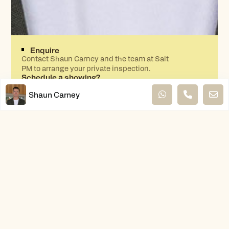
Enquire
Contact Shaun Carney and the team at Salt
PM to arrange your private inspection.
Schedule a showing?
Shaun Carney