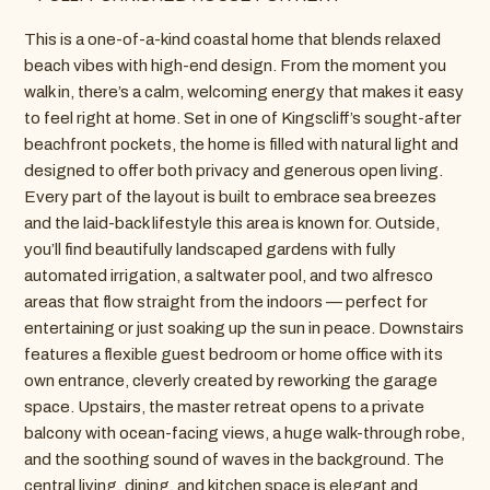
This is a one-of-a-kind coastal home that blends relaxed
beach vibes with high-end design. From the moment you
walk in, there’s a calm, welcoming energy that makes it easy
to feel right at home. Set in one of Kingscliff’s sought-after
beachfront pockets, the home is filled with natural light and
designed to offer both privacy and generous open living.
Every part of the layout is built to embrace sea breezes
and the laid-back lifestyle this area is known for. Outside,
you’ll find beautifully landscaped gardens with fully
automated irrigation, a saltwater pool, and two alfresco
areas that flow straight from the indoors — perfect for
entertaining or just soaking up the sun in peace. Downstairs
features a flexible guest bedroom or home office with its
own entrance, cleverly created by reworking the garage
space. Upstairs, the master retreat opens to a private
balcony with ocean-facing views, a huge walk-through robe,
and the soothing sound of waves in the background. The
central living, dining, and kitchen space is elegant and