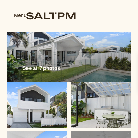
Menu
See all 7 photos