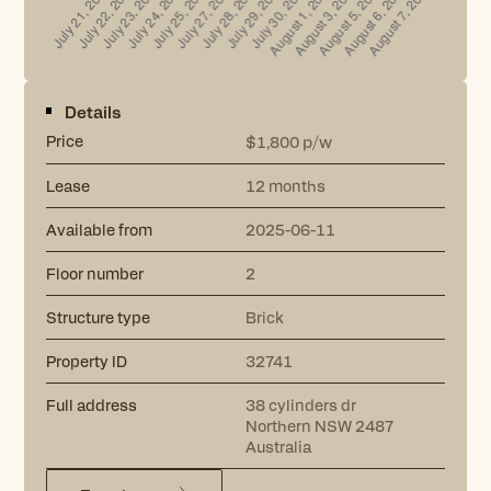
Details
Price
p/w
$1,800
Lease
12 months
Available from
2025-06-11
Floor number
2
Structure type
Brick
Property ID
32741
Full address
38 cylinders dr
Northern NSW 2487
Australia