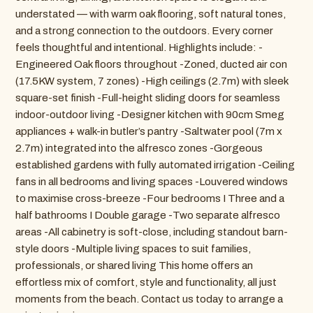
understated — with warm oak flooring, soft natural tones,
and a strong connection to the outdoors. Every corner
feels thoughtful and intentional. Highlights include: -
Engineered Oak floors throughout -Zoned, ducted air con
(17.5KW system, 7 zones) -High ceilings (2.7m) with sleek
square-set finish -Full-height sliding doors for seamless
indoor-outdoor living -Designer kitchen with 90cm Smeg
appliances + walk-in butler’s pantry -Saltwater pool (7m x
2.7m) integrated into the alfresco zones -Gorgeous
established gardens with fully automated irrigation -Ceiling
fans in all bedrooms and living spaces -Louvered windows
to maximise cross-breeze -Four bedrooms I Three and a
half bathrooms I Double garage -Two separate alfresco
areas -All cabinetry is soft-close, including standout barn-
style doors -Multiple living spaces to suit families,
professionals, or shared living This home offers an
effortless mix of comfort, style and functionality, all just
moments from the beach. Contact us today to arrange a