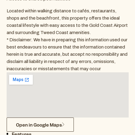
Located within walking distance to cafés, restaurants,
shops and the beachfront, this property offers the ideal
coastal lifestyle with easy access to the Gold Coast Airport
and surrounding Tweed Coast amenities.
* Disclaimer: We have in preparing this information used our
best endeavours to ensure that the information contained
herein is true and accurate, but accept no responsibility and
disclaim all liability in respect of any errors, omissions,
inaccuracies or misstatements that may occur
Open in Google Maps
Features