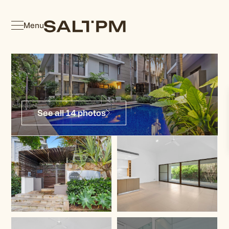
Menu
See all 14 photos