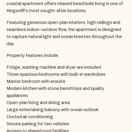
coastal apartment offers relaxed beachside living in one of
Kingscliff’s most sought-after locations.
Featuring generous open-plan interiors, high ceilings and
seamless indoor-outdoor flow, the apartment is designed
to capture natural light and ocean breezes throughout the
day.
Property features include:
Fridge, washing machine and dryer are included
Three spacious bedrooms with built-in wardrobes
Master bedroom with ensuite
Modern kitchen with stone benchtops and quality
appliances
Open-plan living and dining area
Large entertaining balcony with ocean outlook
Ducted air conditioning
Secure parking for two vehicles
Access to shared pool facilities