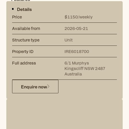
Details
Price
$1150/weekly
Available from
2026-05-21
Structure type
Unit
Property ID
IRE6018700
Full address
6/1
Murphys
Kingscliff
NSW
2487
Australia
Enquire now