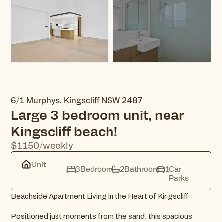
6/1 Murphys, Kingscliff NSW 2487
Large 3 bedroom unit, near
Kingscliff beach!
$1150/weekly
Unit
3
Bedroom
2
Bathroom
1
Car
Parks
Beachside Apartment Living in the Heart of Kingscliff
Positioned just moments from the sand, this spacious