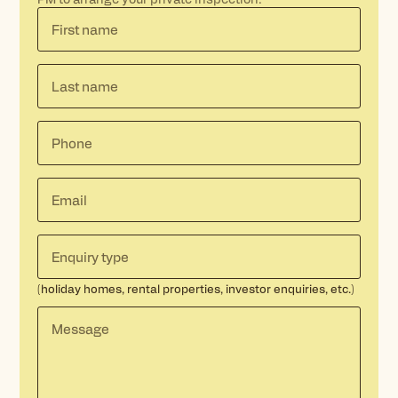
(holiday homes, rental properties, investor enquiries, etc.)