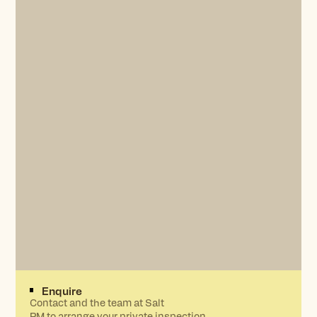
Enquire
Contact and the team at Salt
PM to arrange your private inspection.