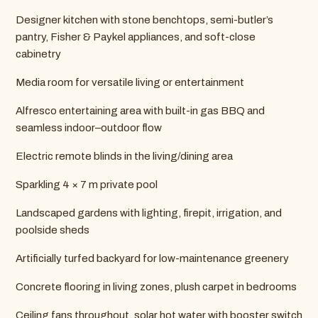
Designer kitchen with stone benchtops, semi-butler’s
pantry, Fisher & Paykel appliances, and soft-close
cabinetry
Media room for versatile living or entertainment
Alfresco entertaining area with built-in gas BBQ and
seamless indoor–outdoor flow
Electric remote blinds in the living/dining area
Sparkling 4 × 7 m private pool
Landscaped gardens with lighting, firepit, irrigation, and
poolside sheds
Artificially turfed backyard for low-maintenance greenery
Concrete flooring in living zones, plush carpet in bedrooms
Ceiling fans throughout, solar hot water with booster switch