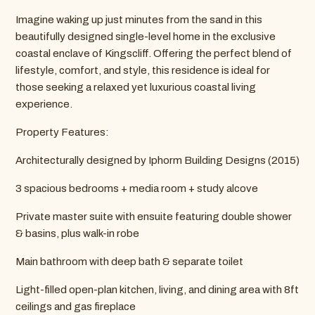
Imagine waking up just minutes from the sand in this
beautifully designed single-level home in the exclusive
coastal enclave of Kingscliff. Offering the perfect blend of
lifestyle, comfort, and style, this residence is ideal for
those seeking a relaxed yet luxurious coastal living
experience.
Property Features:
Architecturally designed by Iphorm Building Designs (2015)
3 spacious bedrooms + media room + study alcove
Private master suite with ensuite featuring double shower
& basins, plus walk-in robe
Main bathroom with deep bath & separate toilet
Light-filled open-plan kitchen, living, and dining area with 8ft
ceilings and gas fireplace