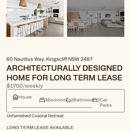
60 Nautilus Way, Kingscliff NSW 2487
ARCHITECTURALLY DESIGNED
HOME FOR LONG TERM LEASE
$1700/weekly
House
3
Bedroom
2
Bathroom
2
Car
Parks
Unfurnished Coastal Retreat
LONG TERM LEASE AVAILABLE