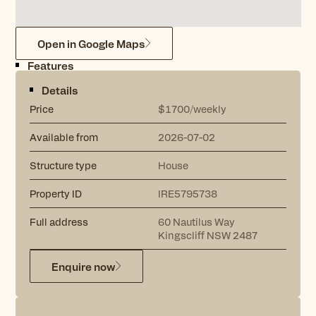
Open in Google Maps
Features
Details
Price
$1700/weekly
Available from
2026-07-02
Structure type
House
Property ID
IRE5795738
Full address
60
Nautilus Way
Kingscliff
NSW
2487
Enquire now