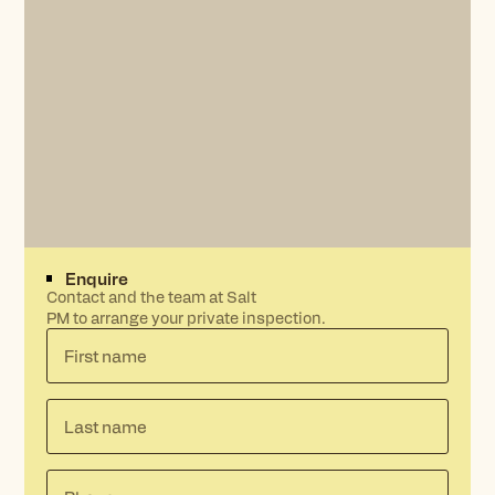
Enquire
Contact and the team at Salt
PM to arrange your private inspection.