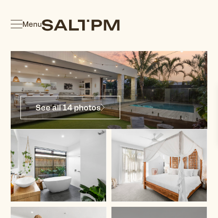
Menu
See all 14 photos