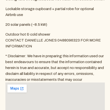
Lockable storage cupboard + partial robe for optional
Airbnb use
20 solar panels (~8.5 kW)
Outdoor hot & cold shower
CONTACT DANIELLE JONES 0488096323 FOR MORE
INFORMATION
* Disclaimer: We have in preparing this information used our
best endeavours to ensure that the information contained
herein is true and accurate, but accept no responsibility and
disclaim all liability in respect of any errors, omissions,
inaccuracies or misstatements that may occur