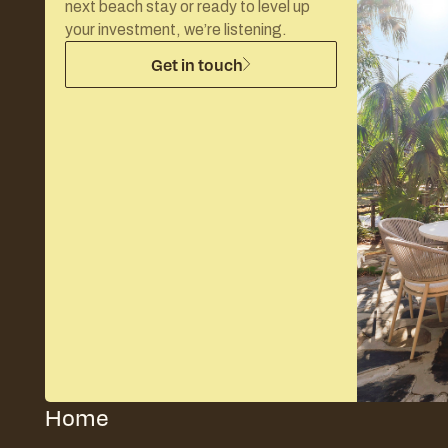
next beach stay or ready to level up
your investment, we’re listening.
Get in touch
Home