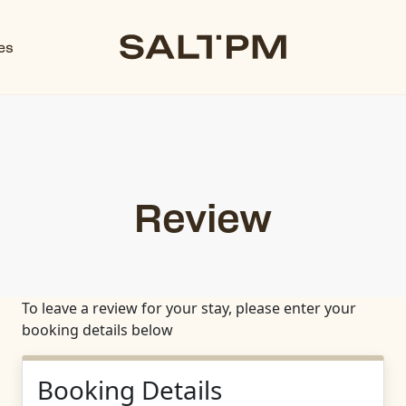
es
Review