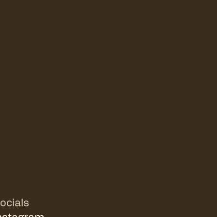
ocials
nstagram