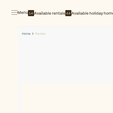
Menu
Available rentals
Available holiday hom
14
44
Home
Review