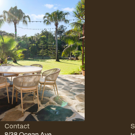
Contact
S
I
8/38 Ocean Ave