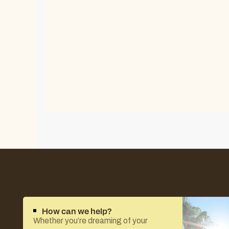
How can we help?
Whether you’re dreaming of your