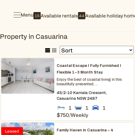
Menu
Available rentals
Available holiday hom
15
44
Property in Casuarina
Coastal Escape I Fully Furnished I
Flexible 1–3 Month Stay
Enjoy the best of coastal living in this
beautifully presented, ...
45/2-10 Kamala Crescent,
Casuarina
NSW
2487
1
1
1
$750
/Weekly
Family Haven in Casuarina – 4
Leased