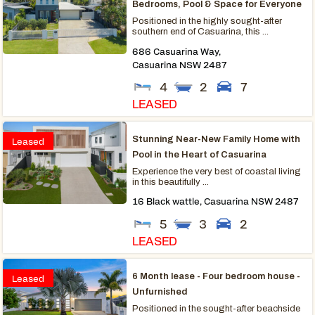
Bedrooms, Pool & Space for Everyone
Positioned in the highly sought-after
southern end of Casuarina, this ...
686 Casuarina Way,
Casuarina
NSW
2487
4
2
7
LEASED
Stunning Near-New Family Home with
Leased
Pool in the Heart of Casuarina
Experience the very best of coastal living
in this beautifully ...
16 Black wattle,
Casuarina
NSW
2487
5
3
2
LEASED
6 Month lease - Four bedroom house -
Leased
Unfurnished
Positioned in the sought-after beachside