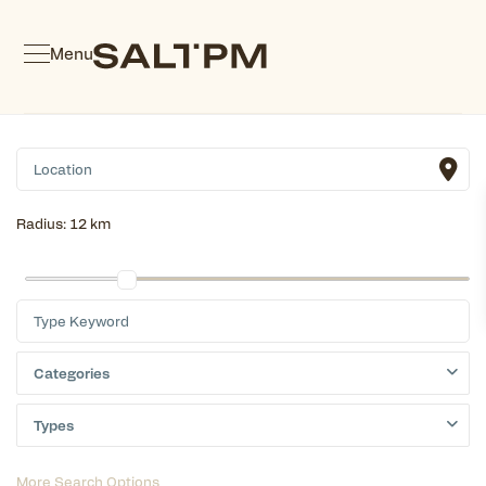
Menu
Radius:
12 km
Categories
Types
More Search Options