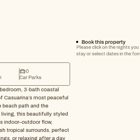
Book this property
Please click on the nights you
stay or select dates in the fo
0
m
Car Parks
-bedroom, 3-bath coastal
f Casuarina’s most peaceful
e beach path and the
iving, this beautifully styled
s indoor–outdoor flow,
sh tropical surrounds, perfect
ings, or relaxing after a day