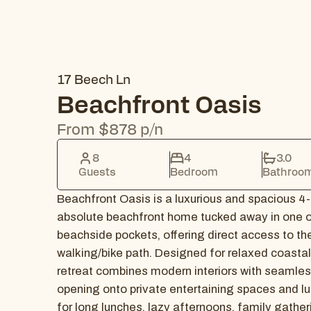
17 Beech Ln
Beachfront Oasis
From $878 p/n
8
4
3.0
Guests
Bedroom
Bathroo
Beachfront Oasis is a luxurious and spacious 4
absolute beachfront home tucked away in one o
beachside pockets, offering direct access to th
walking/bike path. Designed for relaxed coastal l
retreat combines modern interiors with seamles
opening onto private entertaining spaces and lu
for long lunches, lazy afternoons, family gather