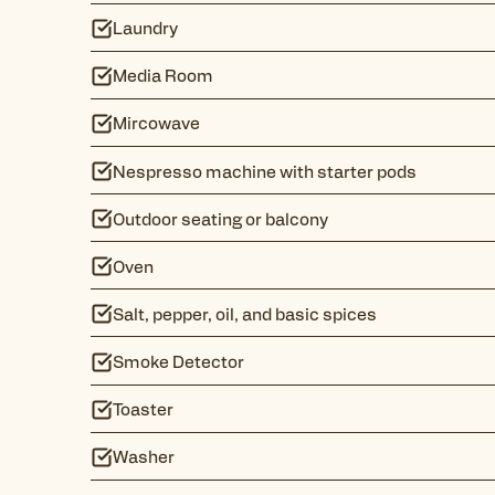
Laundry
Media Room
Mircowave
Nespresso machine with starter pods
Outdoor seating or balcony
Oven
Salt, pepper, oil, and basic spices
Smoke Detector
Toaster
Washer