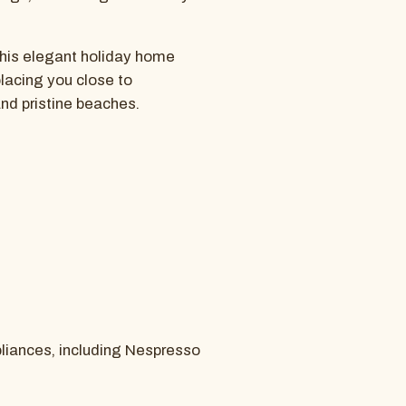
 this elegant holiday home
placing you close to
and pristine beaches.
pliances, including Nespresso