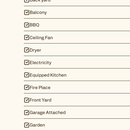
Balcony
BBQ
Ceiling Fan
Dryer
Electricity
Equipped Kitchen
Fire Place
Front Yard
Garage Attached
Garden