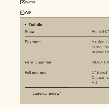
Water
WiFi
Details
Price
From $87
Payment
A refunda
is require
of your st
Permit number
PID-STR
Full address
17 Beech
Casuarin
AU
Leave a review