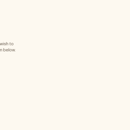
 wish to
rm below.