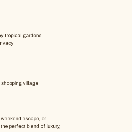
s
by tropical gardens
privacy
l shopping village
, weekend escape, or
he perfect blend of luxury,