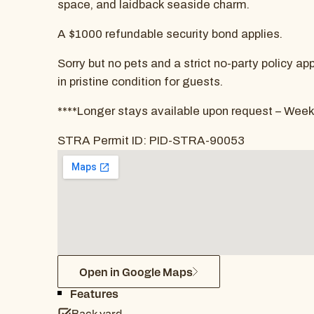
space, and laidback seaside charm.
A $1000 refundable security bond applies.
Sorry but no pets and a strict no-party policy a
in pristine condition for guests.
****Longer stays available upon request – Week
STRA Permit ID: PID-STRA-90053
Open in Google Maps
Features
Back yard