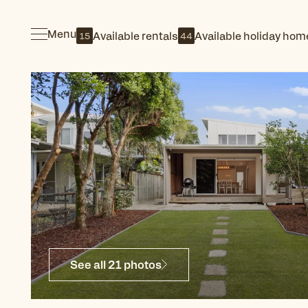
Menu
Available rentals
Available holiday hom
15
44
See all 21 photos