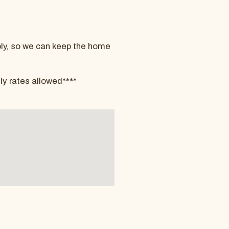
pply, so we can keep the home
ly rates allowed****