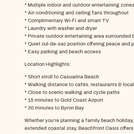
* Multiple indoor and outdoor entertaining zone
* Air-conditioning and ceiling fans throughout
* Complimentary Wi-Fi and smart TV
* Laundry with washer and dryer
* Private outdoor entertaining area surrounded 
* Quiet cul-de-sac position offering peace and 
* Easy parking and beach access
Location Highlights:
* Short stroll to Casuarina Beach
* Walking distance to cafés, restaurants & loca
* Close to scenic walking and cycle paths
* 15 minutes to Gold Coast Airport
* 30 minutes to Byron Bay
Whether you’re planning a family beach holiday
extended coastal stay, Beachfront Oasis offers t