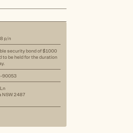
8 p/n
ble security bond of $1000
d to be held for the duration
ay.
A-90053
 Ln
a NSW 2487