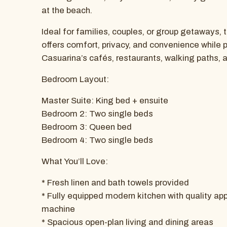
at the beach.
Ideal for families, couples, or group getaways,
offers comfort, privacy, and convenience while 
Casuarina’s cafés, restaurants, walking paths, 
Bedroom Layout:
Master Suite: King bed + ensuite
Bedroom 2: Two single beds
Bedroom 3: Queen bed
Bedroom 4: Two single beds
What You’ll Love:
* Fresh linen and bath towels provided
* Fully equipped modern kitchen with quality ap
machine
* Spacious open-plan living and dining areas