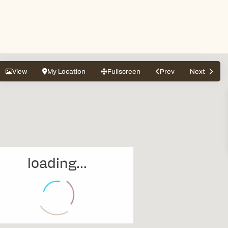
View
My Location
Fullscreen
Prev
Next
loading...