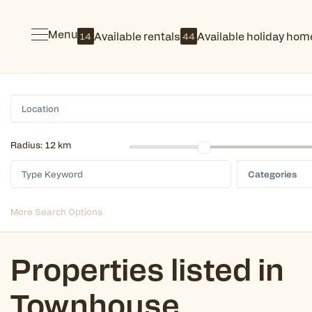
Menu
Available rentals
Available holiday hom
14
44
Radius:
12 km
Categories
More Search Options
Properties listed in
Townhouse