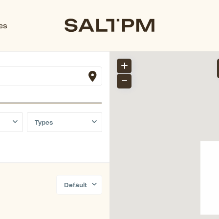
es
Types
Default