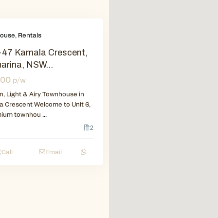
ouse
,
Rentals
-47 Kamala Crescent,
arina, NSW...
400
p/w
, Light & Airy Townhouse in
 Crescent Welcome to Unit 6,
mium townhou
...
2
Call
Email