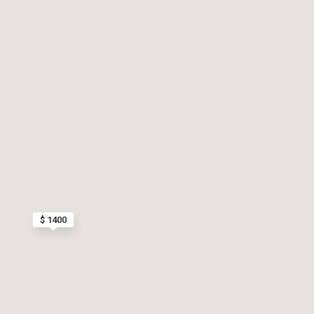
$ 1400