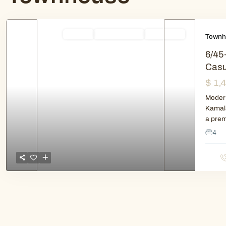
Rentals
Available Soon
New Listing
Townh
6/45
Casu
$ 1,
Previous
Next
Modern
Kamala
a pre
4